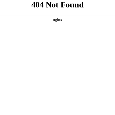
```html
```