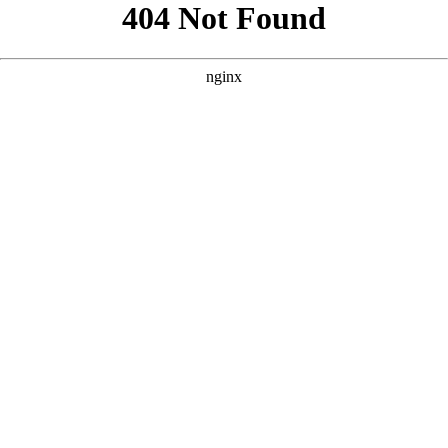
```html
```