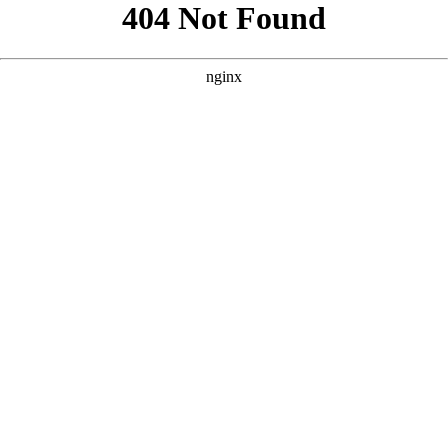
```html
```